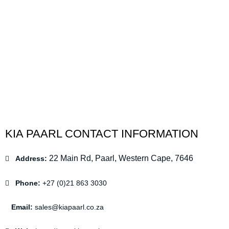
KIA PAARL CONTACT INFORMATION
22 Main Rd, Paarl, Western Cape, 7646
Address:
Phone:
+27 (0)21 863 3030
Email:
sales@kiapaarl.co.za