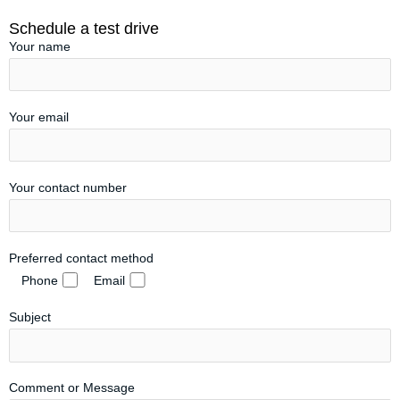
Schedule a test drive
Your name
Your email
Your contact number
Preferred contact method
Phone
Email
Subject
Comment or Message