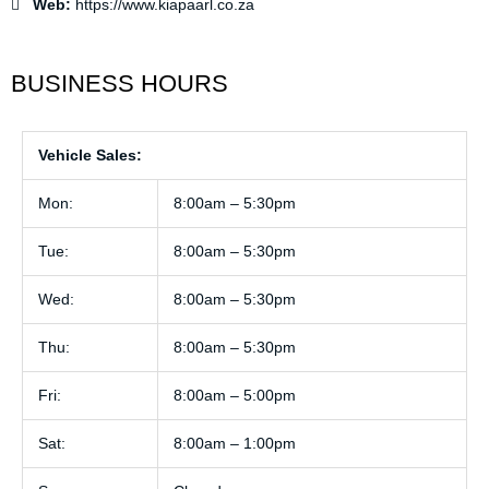
Web:
https://www.kiapaarl.co.za
BUSINESS HOURS
Vehicle Sales:
Mon:
8:00am – 5:30pm
Tue:
8:00am – 5:30pm
Wed:
8:00am – 5:30pm
Thu:
8:00am – 5:30pm
Fri:
8:00am – 5:00pm
Sat:
8:00am – 1:00pm