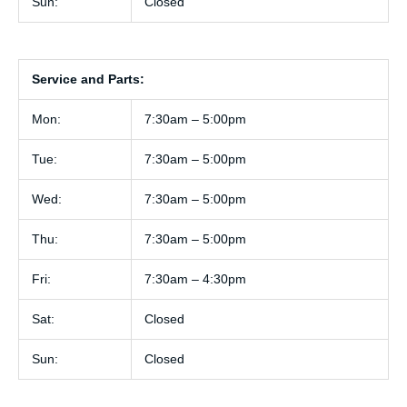
Sun:
Closed
Service and Parts:
Mon:
7:30am – 5:00pm
Tue:
7:30am – 5:00pm
Wed:
7:30am – 5:00pm
Thu:
7:30am – 5:00pm
Fri:
7:30am – 4:30pm
Sat:
Closed
Sun:
Closed