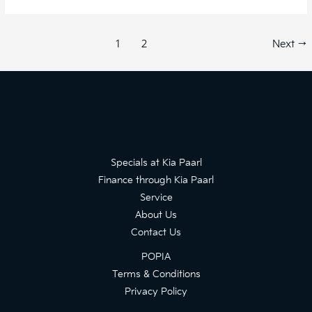
1
2
Next
→
Specials at Kia Paarl
Finance through Kia Paarl
Service
About Us
Contact Us
POPIA
Terms & Conditions
Privacy Policy